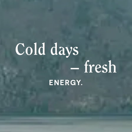
Cold days
– fresh
ENERGY.