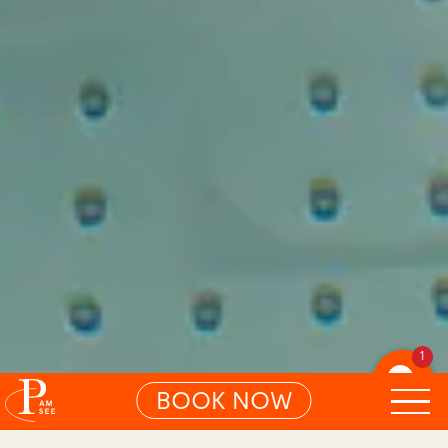
1
BOOK NOW