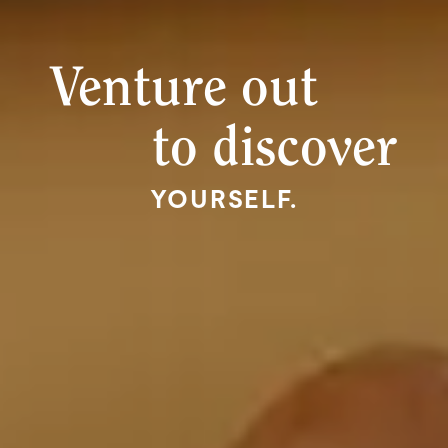
Venture out
to discover
YOURSELF.