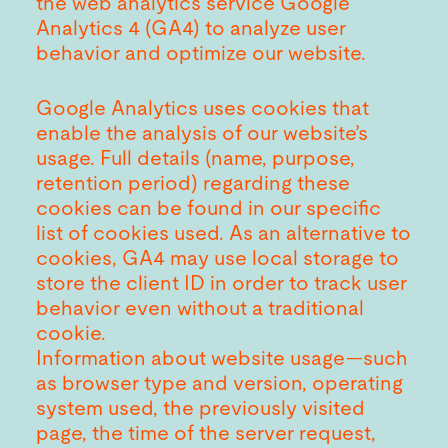
the web analytics service Google
Analytics 4 (GA4) to analyze user
behavior and optimize our website.
Google Analytics uses cookies that
enable the analysis of our website’s
usage. Full details (name, purpose,
retention period) regarding these
cookies can be found in our specific
list of cookies used. As an alternative to
cookies, GA4 may use local storage to
store the client ID in order to track user
behavior even without a traditional
cookie.
Information about website usage—such
as browser type and version, operating
system used, the previously visited
page, the time of the server request,