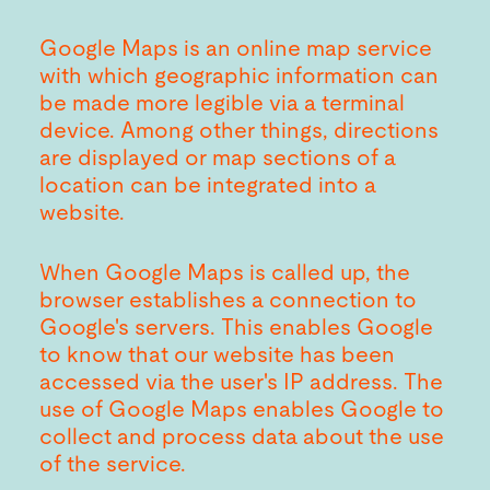
Google Maps is an online map service
with which geographic information can
be made more legible via a terminal
device. Among other things, directions
are displayed or map sections of a
location can be integrated into a
website.
When Google Maps is called up, the
browser establishes a connection to
Google's servers. This enables Google
to know that our website has been
accessed via the user's IP address. The
use of Google Maps enables Google to
collect and process data about the use
of the service.