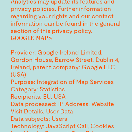
Analytics may update its features and
privacy policies. Further information
regarding your rights and our contact
information can be found in the general
section of this privacy policy.
GOOGLE MAPS
Provider: Google Ireland Limited,
Gordon House, Barrow Street, Dublin 4,
Ireland, parent company: Google LLC
(USA)
Purpose: Integration of Map Services
Category: Statistics
Recipients: EU, USA
Data processed: IP Address, Website
Visit Details, User Data
Data subjects: Users
Technology: JavaScript Call, Cookies