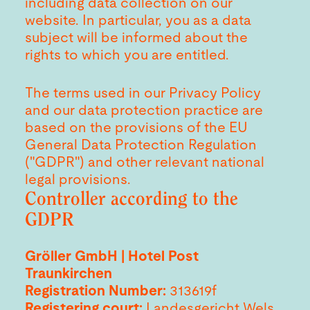
including data collection on our
website. In particular, you as a data
subject will be informed about the
rights to which you are entitled.
The terms used in our Privacy Policy
and our data protection practice are
based on the provisions of the EU
General Data Protection Regulation
("GDPR") and other relevant national
legal provisions.
Controller according to the
GDPR
Gröller GmbH | Hotel Post
Traunkirchen
Registration Number:
313619f
Registering court:
Landesgericht Wels