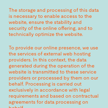
The storage and processing of this data
is necessary to enable access to the
website, ensure the stability and
security of the online offering, and to
technically optimize the website.
To provide our online presence, we use
the services of external web hosting
providers. In this context, the data
generated during the operation of the
website is transmitted to these service
providers or processed by them on our
behalf. Processing is carried out
exclusively in accordance with legal
requirements and based on contractual
agreements for data processing on