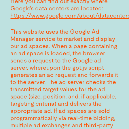
Here you can find out exactly where
Google’s data centers are located:
https://www.google.com/about/datacenters
This website uses the Google Ad
Manager service to market and display
our ad spaces. When a page containing
an ad space is loaded, the browser
sends a request to the Google ad
server, whereupon the gpt.js script
generates an ad request and forwards it
to the server. The ad server checks the
transmitted target values for the ad
space (size, position, and, if applicable,
targeting criteria) and delivers the
appropriate ad. If ad spaces are sold
programmatically via real-time bidding,
multiple ad exchanges and third-party