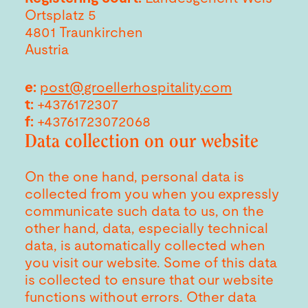
Ortsplatz 5
4801 Traunkirchen
Austria
e:
post@groellerhospitality.com
t:
+4376172307
f:
+43761723072068
Data collection on our website
On the one hand, personal data is
collected from you when you expressly
communicate such data to us, on the
other hand, data, especially technical
data, is automatically collected when
you visit our website. Some of this data
is collected to ensure that our website
functions without errors. Other data