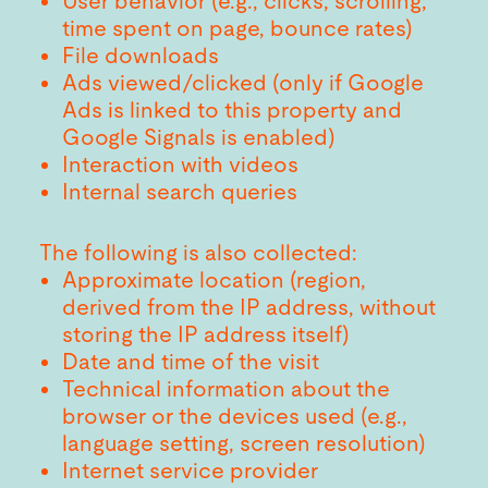
User behavior (e.g., clicks, scrolling,
time spent on page, bounce rates)
File downloads
Ads viewed/clicked (only if Google
Ads is linked to this property and
Google Signals is enabled)
Interaction with videos
Internal search queries
The following is also collected:
Approximate location (region,
derived from the IP address, without
storing the IP address itself)
Date and time of the visit
Technical information about the
browser or the devices used (e.g.,
language setting, screen resolution)
Internet service provider