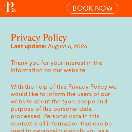
BOOK NOW
Privacy Policy
Last update:
August 6, 2026
Thank you for your interest in the
information on our website!
With the help of this Privacy Policy we
would like to inform the users of our
website about the type, scope and
purpose of the personal data
processed. Personal data in this
context is all information that can be
used to personally identify you as a