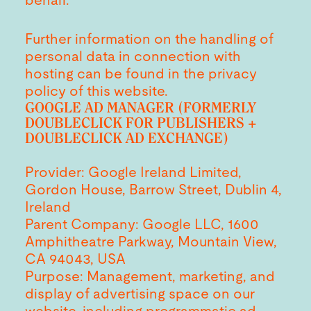
behalf.
Further information on the handling of
personal data in connection with
hosting can be found in the privacy
policy of this website.
GOOGLE AD MANAGER (FORMERLY
DOUBLECLICK FOR PUBLISHERS +
DOUBLECLICK AD EXCHANGE)
Provider: Google Ireland Limited,
Gordon House, Barrow Street, Dublin 4,
Ireland
Parent Company: Google LLC, 1600
Amphitheatre Parkway, Mountain View,
CA 94043, USA
Purpose: Management, marketing, and
display of advertising space on our