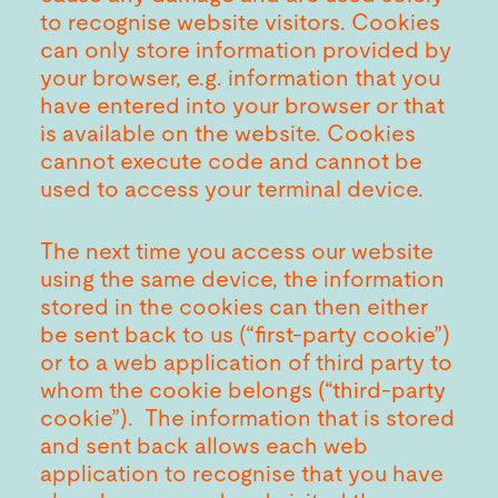
to recognise website visitors. Cookies
can only store information provided by
your browser, e.g. information that you
have entered into your browser or that
is available on the website. Cookies
cannot execute code and cannot be
used to access your terminal device.
The next time you access our website
using the same device, the information
stored in the cookies can then either
be sent back to us (“first-party cookie”)
or to a web application of third party to
whom the cookie belongs (“third-party
cookie”). The information that is stored
and sent back allows each web
application to recognise that you have