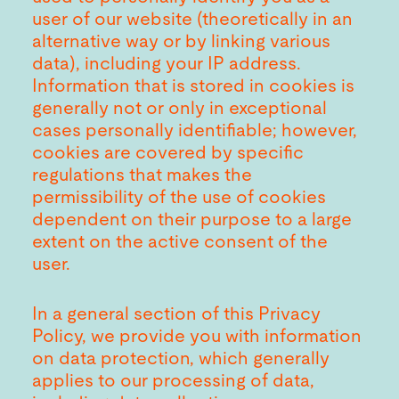
user of our website (theoretically in an
alternative way or by linking various
data), including your IP address.
Information that is stored in cookies is
generally not or only in exceptional
cases personally identifiable; however,
cookies are covered by specific
regulations that makes the
permissibility of the use of cookies
dependent on their purpose to a large
extent on the active consent of the
user.
In a general section of this Privacy
Policy, we provide you with information
on data protection, which generally
applies to our processing of data,