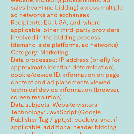
website, including programmatic ad
sales (real-time bidding) across multiple
ad networks and exchanges
Recipients: EU, USA, and, where
applicable, other third-party providers
involved in the bidding process
(demand-side platforms, ad networks)
Category: Marketing
Data processed: IP address (briefly for
approximate location determination),
cookie/device ID, information on page
content and ad placements viewed,
technical device information (browser,
screen resolution)
Data subjects: Website visitors
Technology: JavaScript (Google
Publisher Tag / gpt.js), cookies, and, if
applicable, additional header bidding