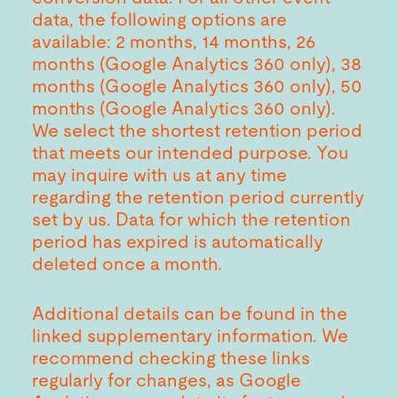
data, the following options are
available: 2 months, 14 months, 26
months (Google Analytics 360 only), 38
months (Google Analytics 360 only), 50
months (Google Analytics 360 only).
We select the shortest retention period
that meets our intended purpose. You
may inquire with us at any time
regarding the retention period currently
set by us. Data for which the retention
period has expired is automatically
deleted once a month.
Additional details can be found in the
linked supplementary information. We
recommend checking these links
regularly for changes, as Google