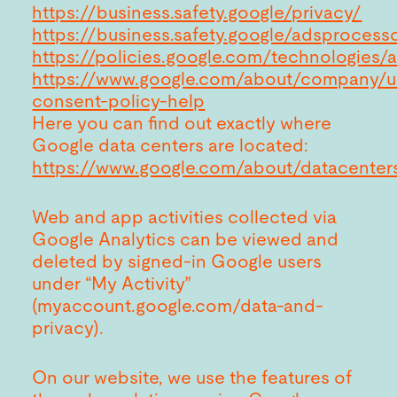
https://business.safety.google/privacy/
https://business.safety.google/adsprocess
https://policies.google.com/technologies/
https://www.google.com/about/company/u
consent-policy-help
Here you can find out exactly where
Google data centers are located:
https://www.google.com/about/datacenter
Web and app activities collected via
Google Analytics can be viewed and
deleted by signed-in Google users
under “My Activity”
(myaccount.google.com/data-and-
privacy).
On our website, we use the features of