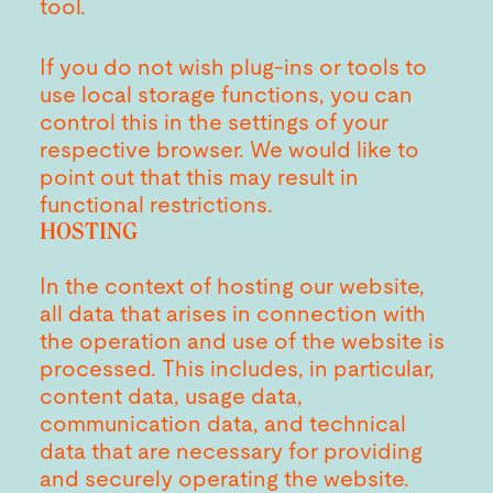
tool.
If you do not wish plug-ins or tools to
use local storage functions, you can
control this in the settings of your
respective browser. We would like to
point out that this may result in
functional restrictions.
HOSTING
In the context of hosting our website,
all data that arises in connection with
the operation and use of the website is
processed. This includes, in particular,
content data, usage data,
communication data, and technical
data that are necessary for providing
and securely operating the website.