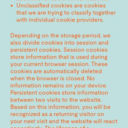
Unclassified cookies are cookies
that we are trying to classify together
with individual cookie providers.
Depending on the storage period, we
also divide cookies into session and
persistent cookies. Session cookies
store information that is used during
your current browser session. These
cookies are automatically deleted
when the browser is closed. No
information remains on your device.
Persistent cookies store information
between two visits to the website.
Based on this information, you will be
recognized as a returning visitor on
your next visit and the website will react