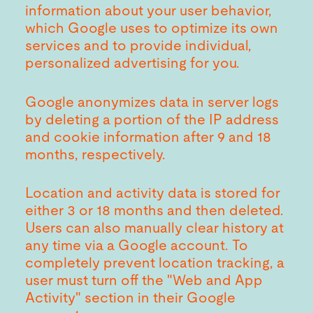
information about your user behavior,
which Google uses to optimize its own
services and to provide individual,
personalized advertising for you.
Google anonymizes data in server logs
by deleting a portion of the IP address
and cookie information after 9 and 18
months, respectively.
Location and activity data is stored for
either 3 or 18 months and then deleted.
Users can also manually clear history at
any time via a Google account. To
completely prevent location tracking, a
user must turn off the "Web and App
Activity" section in their Google