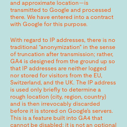
and approximate location—is
transmitted to Google and processed
there. We have entered into a contract
with Google for this purpose.
With regard to IP addresses, there is no
traditional “anonymization” in the sense
of truncation after transmission; rather,
GA4 is designed from the ground up so
that IP addresses are neither logged
nor stored for visitors from the EU,
Switzerland, and the UK. The IP address
is used only briefly to determine a
rough location (city, region, country)
and is then irrevocably discarded
before it is stored on Google’s servers.
This is a feature built into GA4 that
cannot be disabled; it is not an optional