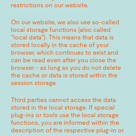
restrictions on our website.
On our website, we also use so-called
local storage functions (also called
"local data"). This means that data is
stored locally in the cache of your
browser, which continues to exist and
can be read even after you close the
browser - as long as you do not delete
the cache or data is stored within the
session storage.
Third parties cannot access the data
stored in the local storage. If special
plug-ins or tools use the local storage
functions, you are informed within the
description of the respective plug-in or