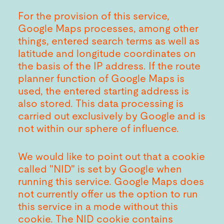
For the provision of this service,
Google Maps processes, among other
things, entered search terms as well as
latitude and longitude coordinates on
the basis of the IP address. If the route
planner function of Google Maps is
used, the entered starting address is
also stored. This data processing is
carried out exclusively by Google and is
not within our sphere of influence.
We would like to point out that a cookie
called "NID" is set by Google when
running this service. Google Maps does
not currently offer us the option to run
this service in a mode without this
cookie. The NID cookie contains