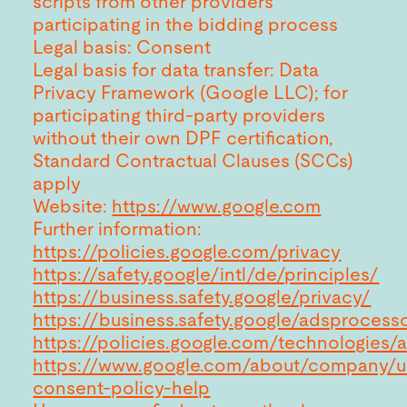
scripts from other providers
participating in the bidding process
Legal basis: Consent
Legal basis for data transfer: Data
Privacy Framework (Google LLC); for
participating third-party providers
without their own DPF certification,
Standard Contractual Clauses (SCCs)
apply
Website:
https://www.google.com
Further information:
https://policies.google.com/privacy
https://safety.google/intl/de/principles/
https://business.safety.google/privacy/
https://business.safety.google/adsprocess
https://policies.google.com/technologies/
https://www.google.com/about/company/u
consent-policy-help