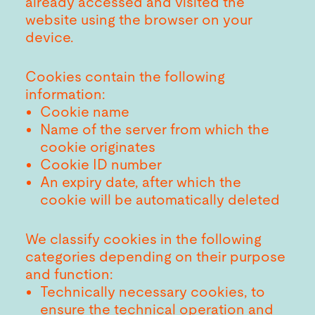
already accessed and visited the
website using the browser on your
device.
Cookies contain the following
information:
Cookie name
Name of the server from which the
cookie originates
Cookie ID number
An expiry date, after which the
cookie will be automatically deleted
We classify cookies in the following
categories depending on their purpose
and function:
Technically necessary cookies, to
ensure the technical operation and