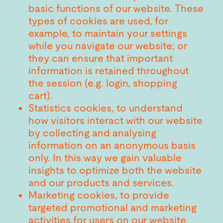
basic functions of our website. These
types of cookies are used, for
example, to maintain your settings
while you navigate our website; or
they can ensure that important
information is retained throughout
the session (e.g. login, shopping
cart).
Statistics cookies, to understand
how visitors interact with our website
by collecting and analysing
information on an anonymous basis
only. In this way we gain valuable
insights to optimize both the website
and our products and services.
Marketing cookies, to provide
targeted promotional and marketing
activities for users on our website.