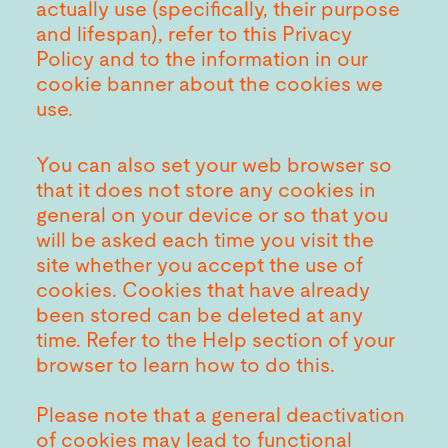
actually use (specifically, their purpose
and lifespan), refer to this Privacy
Policy and to the information in our
cookie banner about the cookies we
use.
You can also set your web browser so
that it does not store any cookies in
general on your device or so that you
will be asked each time you visit the
site whether you accept the use of
cookies. Cookies that have already
been stored can be deleted at any
time. Refer to the Help section of your
browser to learn how to do this.
Please note that a general deactivation
of cookies may lead to functional