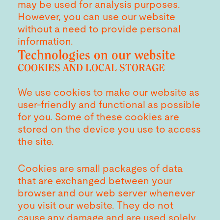
may be used for analysis purposes.
However, you can use our website
without a need to provide personal
information.
Technologies on our website
COOKIES AND LOCAL STORAGE
We use cookies to make our website as
user-friendly and functional as possible
for you. Some of these cookies are
stored on the device you use to access
the site.
Cookies are small packages of data
that are exchanged between your
browser and our web server whenever
you visit our website. They do not
cause any damage and are used solely