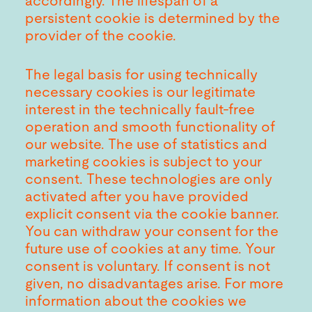
accordingly. The lifespan of a
persistent cookie is determined by the
provider of the cookie.
The legal basis for using technically
necessary cookies is our legitimate
interest in the technically fault-free
operation and smooth functionality of
our website. The use of statistics and
marketing cookies is subject to your
consent. These technologies are only
activated after you have provided
explicit consent via the cookie banner.
You can withdraw your consent for the
future use of cookies at any time. Your
consent is voluntary. If consent is not
given, no disadvantages arise. For more
information about the cookies we