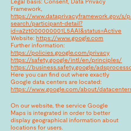
Legal basis: Consent, Data Privacy
Framework,
https://www.dataprivacyframework.gov/s/pa
search/participant-detail?
id=a2zt000000001L5AAI&status=Active
Website:
https://www.google.com
Further information:
https://policies.google.com/privacy
https://safety.google/intl/en/principles/
https://business.safety.google/adsprocess
Here you can find out where exactly
Google data centers are located:
https://www.google.com/about/datacenters
On our website, the service Google
Maps is integrated in order to better
display geographical information about
locations for users.