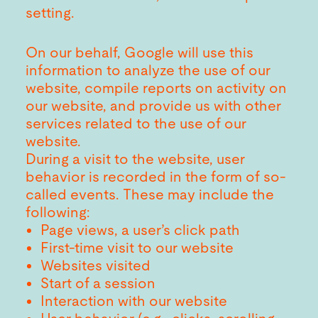
setting.
On our behalf, Google will use this
information to analyze the use of our
website, compile reports on activity on
our website, and provide us with other
services related to the use of our
website.
During a visit to the website, user
behavior is recorded in the form of so-
called events. These may include the
following:
Page views, a user’s click path
First-time visit to our website
Websites visited
Start of a session
Interaction with our website