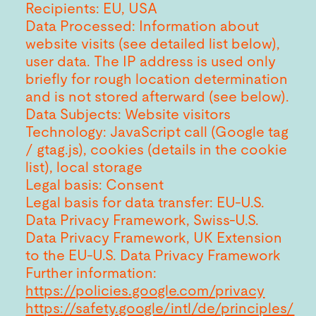
Recipients: EU, USA
Data Processed: Information about
website visits (see detailed list below),
user data. The IP address is used only
briefly for rough location determination
and is not stored afterward (see below).
Data Subjects: Website visitors
Technology: JavaScript call (Google tag
/ gtag.js), cookies (details in the cookie
list), local storage
Legal basis: Consent
Legal basis for data transfer: EU-U.S.
Data Privacy Framework, Swiss-U.S.
Data Privacy Framework, UK Extension
to the EU-U.S. Data Privacy Framework
Further information:
https://policies.google.com/privacy
https://safety.google/intl/de/principles/