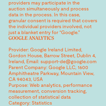
providers may participate in the
auction simultaneously and process
data in the process. In this case,
granular consent is required that covers
the individual providers involved, not
just a blanket entry for “Google.”
GOOGLE ANALYTICS
Provider: Google Ireland Limited,
Gordon House, Barrow Street, Dublin 4,
Ireland, Email: support-de@google.com
Parent Company: Google LLC, 1600
Amphitheatre Parkway, Mountain View,
CA 94043, USA
Purpose: Web analytics, performance
measurement, conversion tracking,
collection of statistical data
Category: Statistics