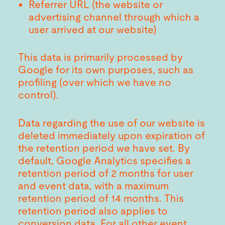
Referrer URL (the website or
advertising channel through which a
user arrived at our website)
This data is primarily processed by
Google for its own purposes, such as
profiling (over which we have no
control).
Data regarding the use of our website is
deleted immediately upon expiration of
the retention period we have set. By
default, Google Analytics specifies a
retention period of 2 months for user
and event data, with a maximum
retention period of 14 months. This
retention period also applies to
conversion data. For all other event