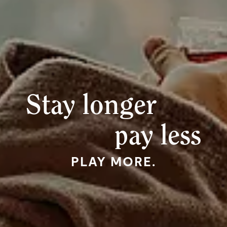
Stay longer
pay less
PLAY MORE.