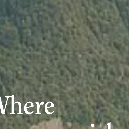
Where