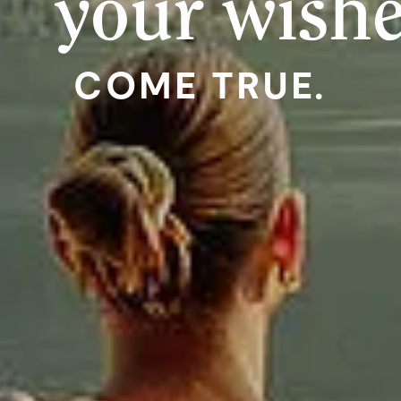
your wish
COME TRUE.