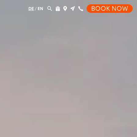
BOOK NOW
DE
/
EN