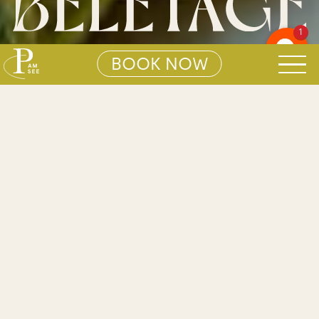
1
BOOK NOW
01
BELÉTAGE
Search S