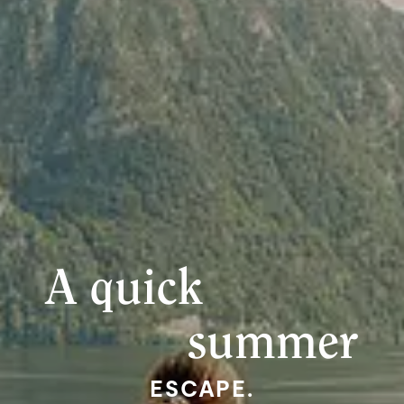
A quick
summer
ESCAPE.