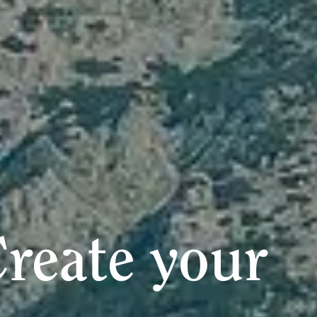
reate your