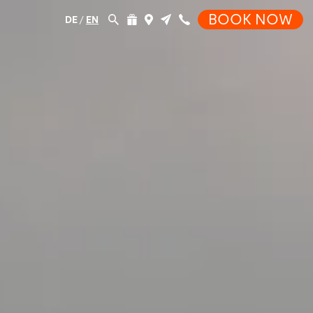
BOOK NOW
DE
/
EN