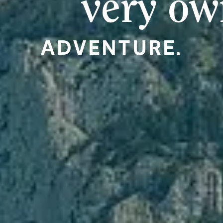
very o
ADVENTURE.