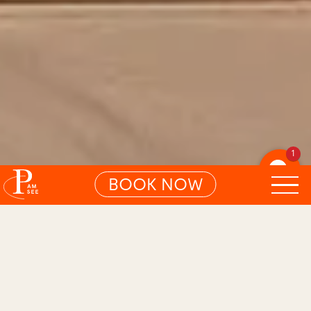
1
BOOK NOW
01
CHARMING ROOM