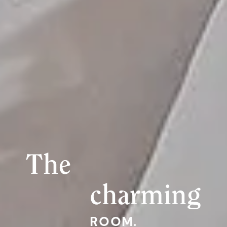
The
charming
ROOM.