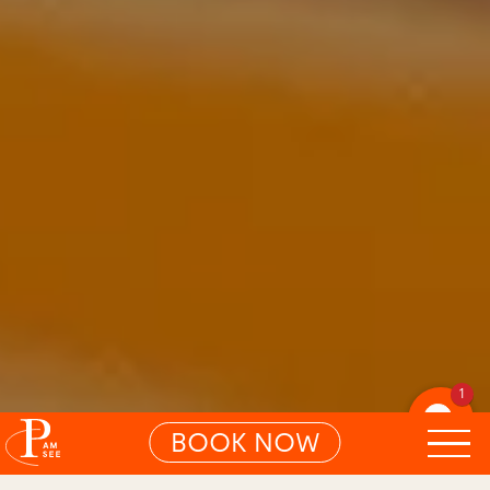
1
BOOK NOW