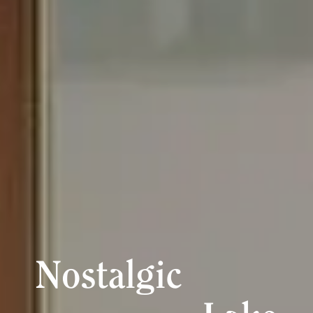
Nostalgic