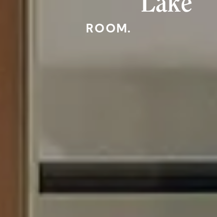
Lake
ROOM.