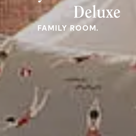
Deluxe
FAMILY ROOM.