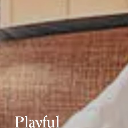
Playful