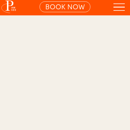
BOOK NOW
01
PLAYFUL FAMILY DELUXE ROOM
Search S
Spacious. Stylish. Full of
life.
A playground for your inner artist.
The
Playful Rooms are for everyone who
loves travelling with the whole family.
Playful details in powdery pink and
Viennese wickerwork - plus an open-
plan concept with plenty of space to
rediscover your inner artist. Favourite