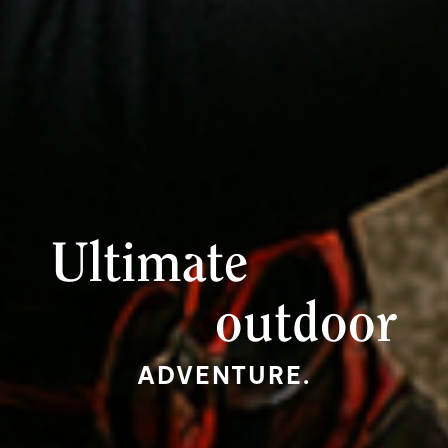
Ultimate
outdoor
ADVENTURE.