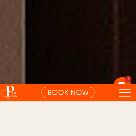
1
BOOK NOW
01
BLISSFUL LAKE ROOM