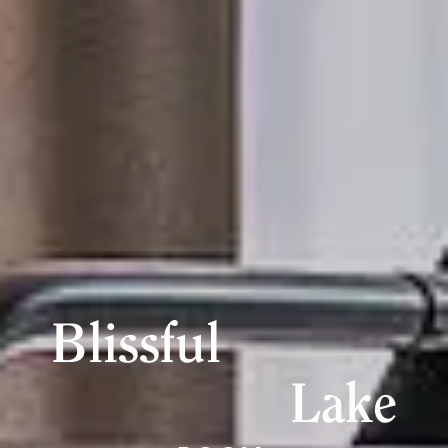
Blissful
Lake