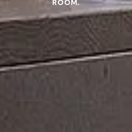
ROOM.