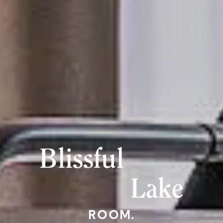
Blissful
Lake
ROOM.