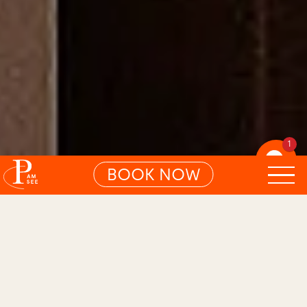
1
BOOK NOW
01
BLISSFUL LAKE ROOM
Bright. Light. A little high.