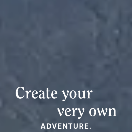
Create your
very own
ADVENTURE.