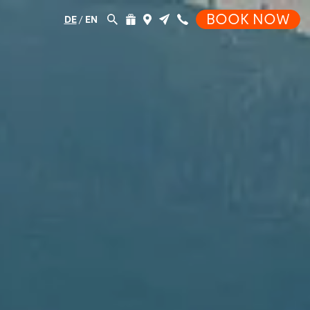
BOOK NOW
DE
/
EN