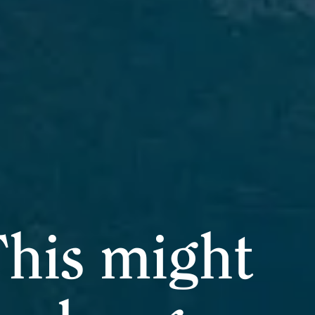
his might