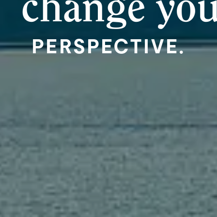
change yo
PERSPECTIVE.