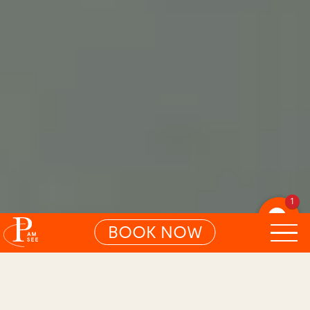
1
BOOK NOW
01
ARTICLE