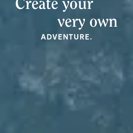
Create your
very own
ADVENTURE.