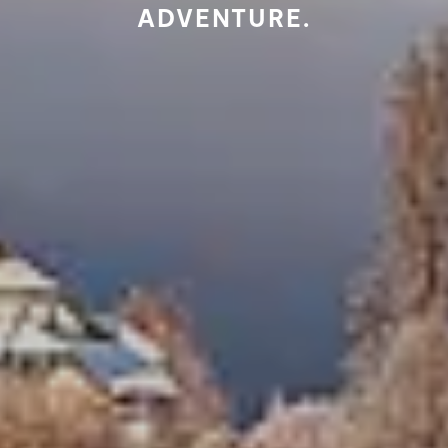
ADVENTURE.