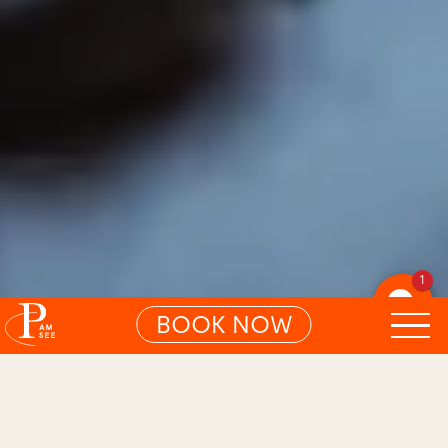
1
BOOK NOW
01
ARTIKEL