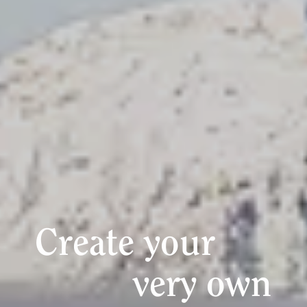
Create your
very own