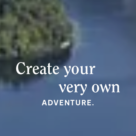
Create your
very own
ADVENTURE.