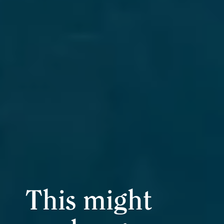
This might