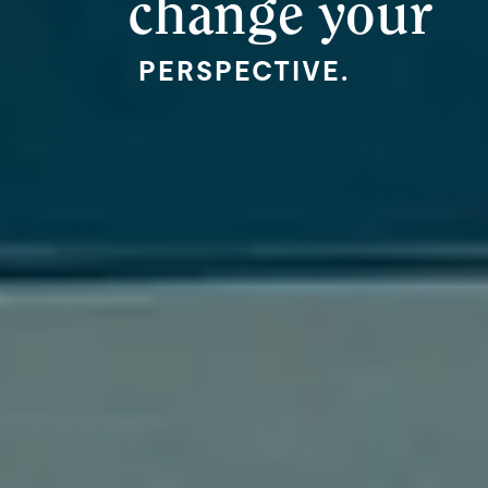
change your
PERSPECTIVE.