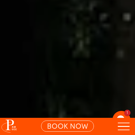
1
BOOK NOW