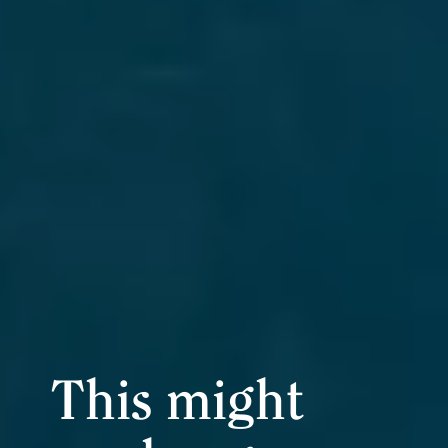
This might