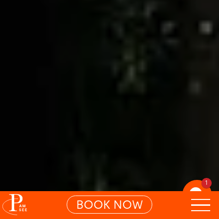
1
BOOK NOW