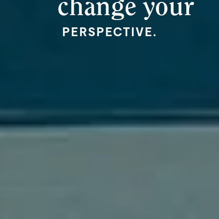
change your
PERSPECTIVE.